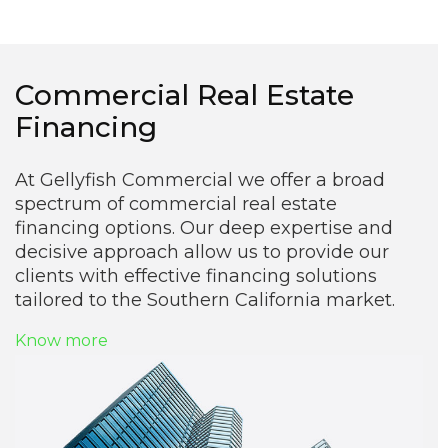
Commercial Real Estate
Financing
At Gellyfish Commercial we offer a broad
spectrum of commercial real estate
financing options. Our deep expertise and
decisive approach allow us to provide our
clients with effective financing solutions
tailored to the Southern California market.
Know more