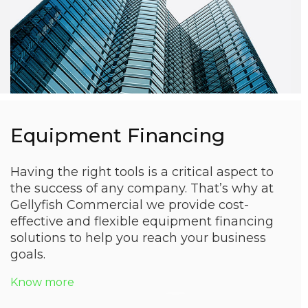
Equipment Financing
Having the right tools is a critical aspect to
the success of any company. That’s why at
Gellyfish Commercial we provide cost-
effective and flexible equipment financing
solutions to help you reach your business
goals.
Know more