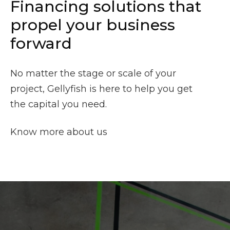
Financing solutions that
propel your business
forward
No matter the stage or scale of your
project, Gellyfish is here to help you get
the capital you need.
Know more about us