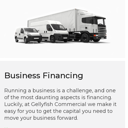
Business Financing
Running a business is a challenge, and one
of the most daunting aspects is financing.
Luckily, at Gellyfish Commercial we make it
easy for you to get the capital you need to
move your business forward.