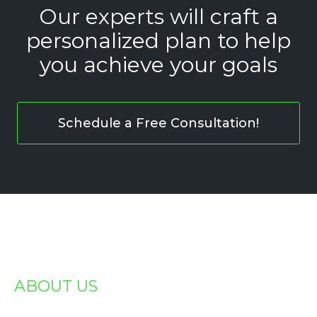
Our experts will craft a
personalized plan to help
you achieve your goals
Schedule a Free Consultation!
ABOUT US