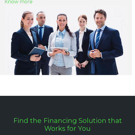
Know more
Find the Financing Solution that
Works for You