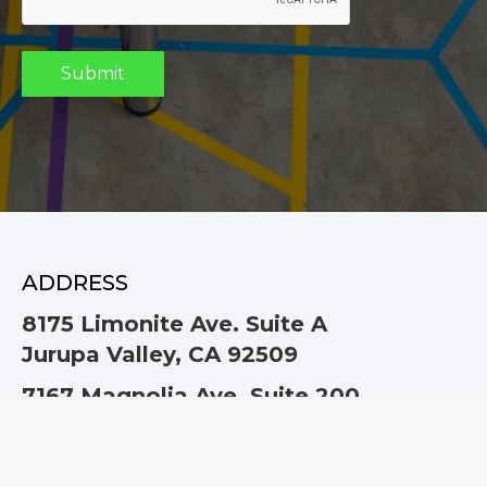
ADDRESS
8175 Limonite Ave. Suite A
Jurupa Valley, CA 92509
7167 Magnolia Ave. Suite 200
Riverside, CA 92504