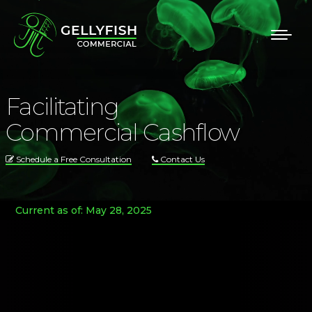
Facilitating
Commercial Cashflow
Schedule a Free Consultation
Contact Us
Current as of: May 28, 2025