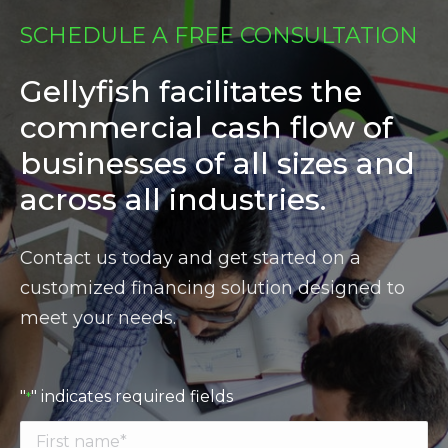
SCHEDULE A FREE CONSULTATION
Gellyfish facilitates the
commercial cash flow of
businesses of all sizes and
across all industries.
Contact us today and get started on a
customized financing solution designed to
meet your needs.
"
" indicates required fields
*