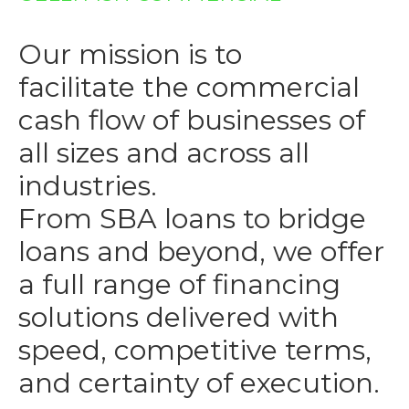
Our mission is to
facilitate the commercial
cash flow of businesses of
all sizes and across all
industries.
From SBA loans to bridge
loans and beyond, we offer
a full range of financing
solutions delivered with
speed, competitive terms,
and certainty of execution.