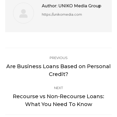
Author:
UNIKO Media Group
https://unikomedia.com
Post
PREVIOUS
navigation
Are Business Loans Based on Personal
Previous
Credit?
post:
NEXT
Recourse vs Non-Recourse Loans:
Next
What You Need To Know
post: