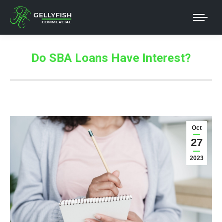
Do SBA Loans Have Interest?
Oct
27
2023