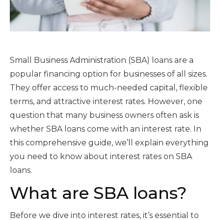
Small Business Administration (SBA) loans are a
popular financing option for businesses of all sizes.
They offer access to much-needed capital, flexible
terms, and attractive interest rates. However, one
question that many business owners often ask is
whether SBA loans come with an interest rate. In
this comprehensive guide, we’ll explain everything
you need to know about interest rates on SBA
loans.
What are SBA loans?
Before we dive into interest rates, it’s essential to