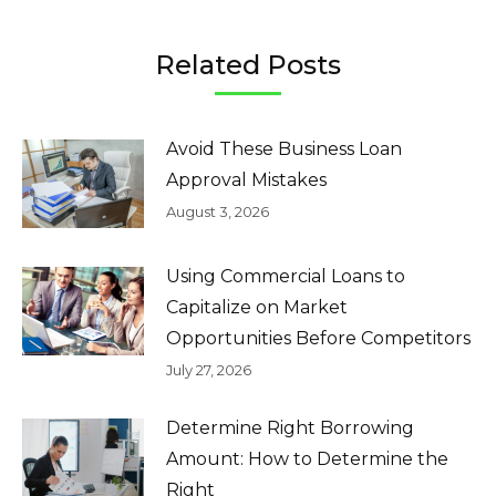
Related Posts
Avoid These Business Loan
Approval Mistakes
August 3, 2026
Using Commercial Loans to
Capitalize on Market
Opportunities Before Competitors
July 27, 2026
Determine Right Borrowing
Amount: How to Determine the
Right