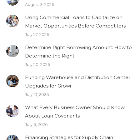
August 3, 2026
Using Commercial Loans to Capitalize on
Market Opportunities Before Competitors
July 27, 2026
Determine Right Borrowing Amount: How to
Determine the Right
July 20, 2026
Funding Warehouse and Distribution Center
Upgrades for Growi
July 13, 2026
What Every Business Owner Should Know
About Loan Covenants
July 6, 2026
Financing Strategies for Supply Chain