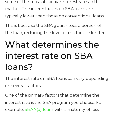
some of the most attractive interest rates in the
market. The interest rates on SBA loans are
typically lower than those on conventional loans.
This is because the SBA guarantees a portion of
the loan, reducing the level of risk for the lender.
What determines the
interest rate on SBA
loans?
The interest rate on SBA loans can vary depending
on several factors.
One of the primary factors that determine the
interest rate is the SBA program you choose. For
example,
SBA 7(a) loans
with a maturity of less