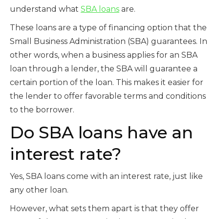
understand what
SBA loans
are.
These loans are a type of financing option that the
Small Business Administration (SBA) guarantees. In
other words, when a business applies for an SBA
loan through a lender, the SBA will guarantee a
certain portion of the loan. This makes it easier for
the lender to offer favorable terms and conditions
to the borrower.
Do SBA loans have an
interest rate?
Yes, SBA loans come with an interest rate, just like
any other loan.
However, what sets them apart is that they offer