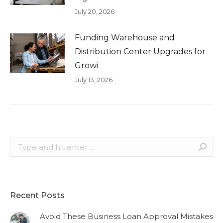
July 20, 2026
Funding Warehouse and
Distribution Center Upgrades for
Growi
July 13, 2026
Search:
Recent Posts
Avoid These Business Loan Approval Mistakes