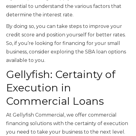
essential to understand the various factors that
determine the interest rate.
By doing so, you can take steps to improve your
credit score and position yourself for better rates.
So, if you’re looking for financing for your small
business, consider exploring the SBA loan options
available to you.
Gellyfish: Certainty of
Execution in
Commercial Loans
At Gellyfish Commercial, we offer commercial
financing solutions with the certainty of execution
you need to take your business to the next level.