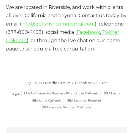
We are located in Riverside, and work with clients
all over California and beyond. Contact us today by
email (
info@gellyfishcommercial.com
), telephone
(877-800-4493), social media (
Facebook
,
Twitter
,
LinkedIn
), or through the live chat on our home
page to schedule a free consultation.
By
UNIKO Media Group
October 27, 2023
Tags:
SBA 7(a) Loans for Business Financing in California
SBA Loans
SBA loans California
SBA Loans in Riverside
SBA Loans in Southern California