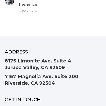
Resilience
June 29, 2026
ADDRESS
8175 Limonite Ave. Suite A
Jurupa Valley, CA 92509
7167 Magnolia Ave. Suite 200
Riverside, CA 92504
GET IN TOUCH