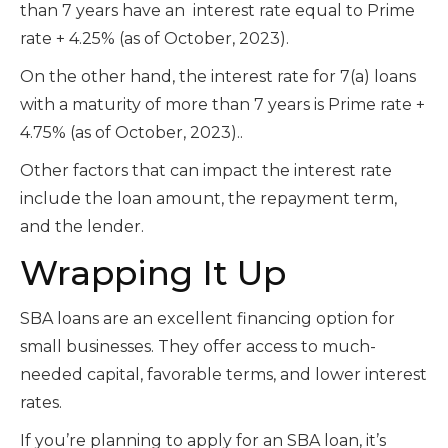
than 7 years have an interest rate equal to Prime
rate + 4.25% (as of October, 2023).
On the other hand, the interest rate
for 7(a) loans
with a maturity of more than 7 years is Prime rate +
4.75%
(as of October, 2023).
.
Other factors that can impact the interest rate
include the loan amount, the repayment term,
and the lender.
Wrapping It Up
SBA loans are an excellent financing option for
small businesses. They offer access to much-
needed capital, favorable terms, and lower interest
rates.
If you’re planning to apply for an SBA loan, it’s