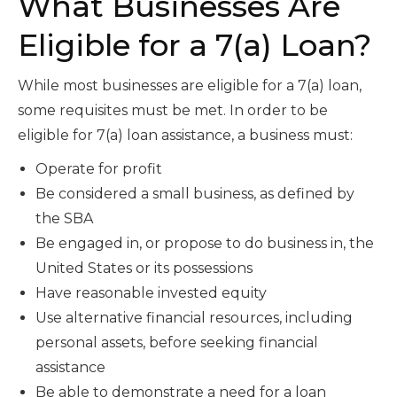
What Businesses Are
Eligible for a 7(a) Loan?
While most businesses are eligible for a 7(a) loan,
some requisites must be met. In order to be
eligible for 7(a) loan assistance, a business must:
Operate for profit
Be considered a small business, as defined by
the SBA
Be engaged in, or propose to do business in, the
United States or its possessions
Have reasonable invested equity
Use alternative financial resources, including
personal assets, before seeking financial
assistance
Be able to demonstrate a need for a loan