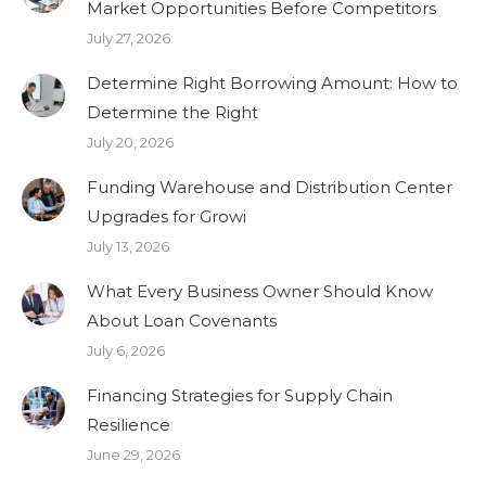
Market Opportunities Before Competitors
July 27, 2026
Determine Right Borrowing Amount: How to
Determine the Right
July 20, 2026
Funding Warehouse and Distribution Center
Upgrades for Growi
July 13, 2026
What Every Business Owner Should Know
About Loan Covenants
July 6, 2026
Financing Strategies for Supply Chain
Resilience
June 29, 2026