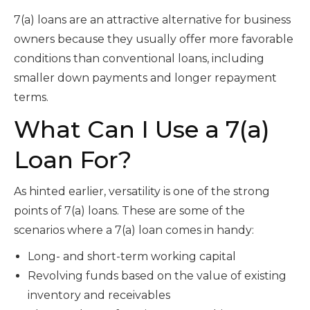
7(a) loans are an attractive alternative for business
owners because they usually offer more favorable
conditions than conventional loans, including
smaller down payments and longer repayment
terms.
What Can I Use a 7(a)
Loan For?
As hinted earlier, versatility is one of the strong
points of 7(a) loans. These are some of the
scenarios where a 7(a) loan comes in handy:
Long- and short-term working capital
Revolving funds based on the value of existing
inventory and receivables