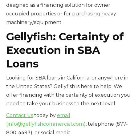
designed as a financing solution for owner
occupied properties or for purchasing heavy
machinery/equipment.
Gellyfish: Certainty of
Execution in SBA
Loans
Looking for SBA loans in California, or anywhere in
the United States? Gellyfish is here to help. We
offer financing with the certainty of execution you
need to take your business to the next level.
Contact us
today by
email
(info@gellyfishcommercial.com)
, telephone (877-
800-4493), or social media