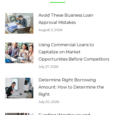
Avoid These Business Loan
Approval Mistakes
August 3, 2026
Using Commercial Loans to
Capitalize on Market
Opportunities Before Competitors
July 27, 2026
Determine Right Borrowing
Amount: How to Determine the
Right
July 20, 2026