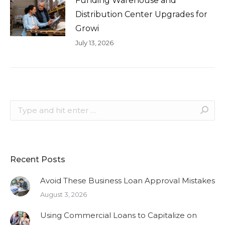
Funding Warehouse and
Distribution Center Upgrades for
Growi
July 13, 2026
Search:
Recent Posts
Avoid These Business Loan Approval Mistakes
August 3, 2026
Using Commercial Loans to Capitalize on