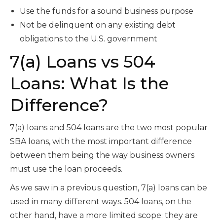
Use the funds for a sound business purpose
Not be delinquent on any existing debt
obligations to the U.S. government
7(a) Loans vs 504
Loans: What Is the
Difference?
7(a) loans and 504 loans are the two most popular
SBA loans, with the most important difference
between them being the way business owners
must use the loan proceeds.
As we saw in a previous question, 7(a) loans can be
used in many different ways. 504 loans, on the
other hand, have a more limited scope: they are