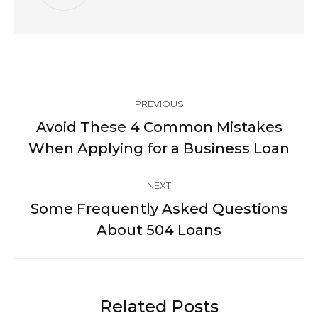
Post
PREVIOUS
navigation
Avoid These 4 Common Mistakes
Previous
When Applying for a Business Loan
post:
NEXT
Some Frequently Asked Questions
Next
About 504 Loans
post:
Related Posts