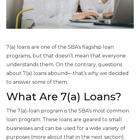
7(a) loans are one of the SBA’s flagship loan
programs, but that doesn’t mean that everyone
understands them. On the contrary, questions
about 7(a) loans abound—that’s why we decided
to answer some of them.
What Are 7(a) Loans?
The 7(a)-loan program is the SBA’s most common
loan program. These loans are geared to small
businesses and can be used for a wide variety of
purposes (more about that in the next section).