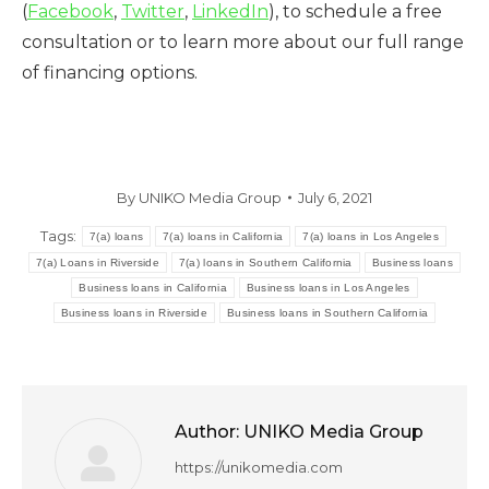
(
Facebook
,
Twitter
,
LinkedIn
), to schedule a free
consultation or to learn more about our full range
of financing options.
By
UNIKO Media Group
July 6, 2021
Tags:
7(a) loans
7(a) loans in California
7(a) loans in Los Angeles
7(a) Loans in Riverside
7(a) loans in Southern California
Business loans
Business loans in California
Business loans in Los Angeles
Business loans in Riverside
Business loans in Southern California
Author:
UNIKO Media Group
https://unikomedia.com