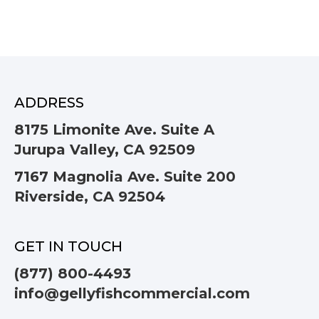
ADDRESS
8175 Limonite Ave. Suite A
Jurupa Valley, CA 92509
7167 Magnolia Ave. Suite 200
Riverside, CA 92504
GET IN TOUCH
(877) 800-4493
info@gellyfishcommercial.com