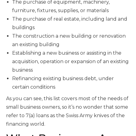
The purchase of equipment, machinery,
furniture, fixtures, supplies, or materials
The purchase of real estate, including land and
buildings
The construction a new building or renovation
an existing building
Establishing a new business or assisting in the
acquisition, operation or expansion of an existing
business
Refinancing existing business debt, under
certain conditions
As you can see, this list covers most of the needs of
small business owners, so it’s no wonder that some
refer to 7(a) loans as the Swiss Army knives of the
financing world.