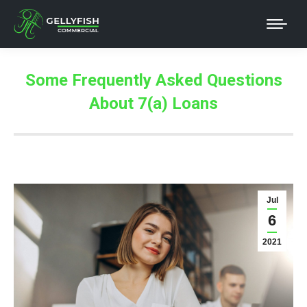
Some Frequently Asked Questions
About 7(a) Loans
Jul
6
2021