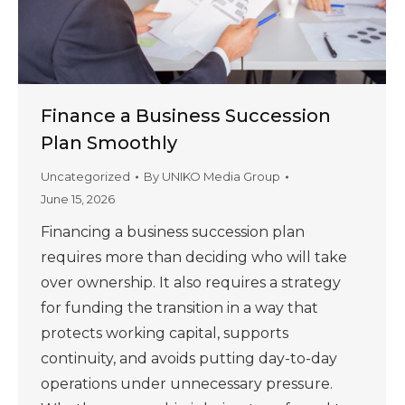
Finance a Business Succession
Plan Smoothly
Uncategorized
By
UNIKO Media Group
June 15, 2026
Financing a business succession plan
requires more than deciding who will take
over ownership. It also requires a strategy
for funding the transition in a way that
protects working capital, supports
continuity, and avoids putting day-to-day
operations under unnecessary pressure.