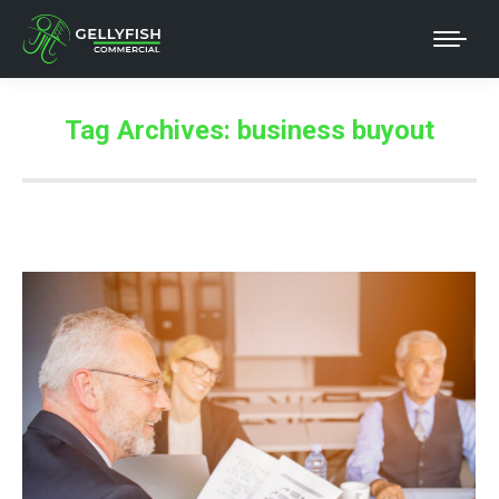
Tag Archives:
business buyout