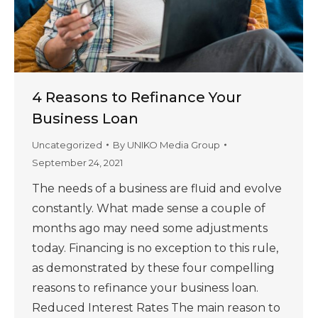
4 Reasons to Refinance Your
Business Loan
Uncategorized
By
UNIKO Media Group
September 24, 2021
The needs of a business are fluid and evolve
constantly. What made sense a couple of
months ago may need some adjustments
today. Financing is no exception to this rule,
as demonstrated by these four compelling
reasons to refinance your business loan.
Reduced Interest Rates The main reason to