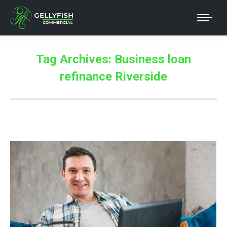
Tag Archives:
Business loan
refinance Riverside