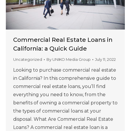
Commercial Real Estate Loans in
California: a Quick Guide
Uncategorized
By
UNIKO Media Group
July 11, 2022
Looking to purchase commercial real estate
in California? In this comprehensive guide to
commercial real estate loans, you’ll find
everything you need to know, from the
benefits of owning a commercial property to
the types of commercial loans at your
disposal. What Are Commercial Real Estate
Loans? A commercial real estate loan is a