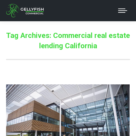
Tag Archives:
Commercial real estate
lending California