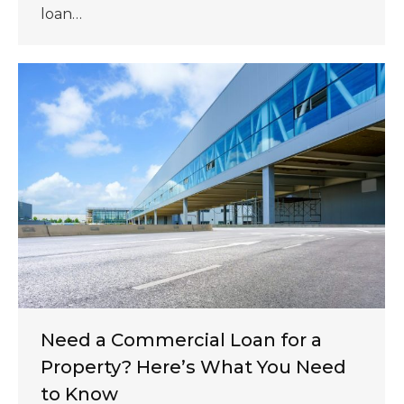
loan…
Need a Commercial Loan for a
Property? Here’s What You Need
to Know