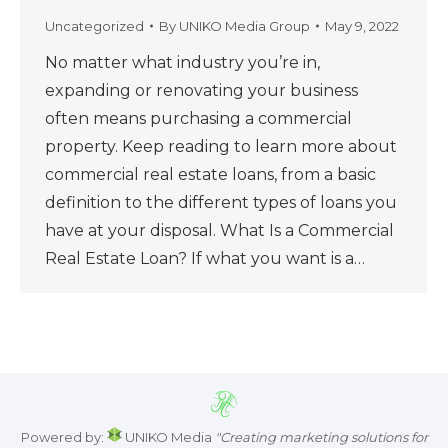
Uncategorized
By
UNIKO Media Group
May 9, 2022
No matter what industry you’re in,
expanding or renovating your business
often means purchasing a commercial
property. Keep reading to learn more about
commercial real estate loans, from a basic
definition to the different types of loans you
have at your disposal. What Is a Commercial
Real Estate Loan? If what you want is a…
Powered by:
UNIKO Media
"Creating marketing solutions for