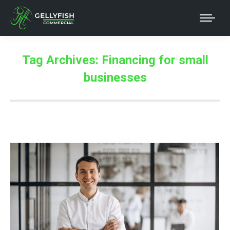
Tag Archives:
Financing for small
businesses