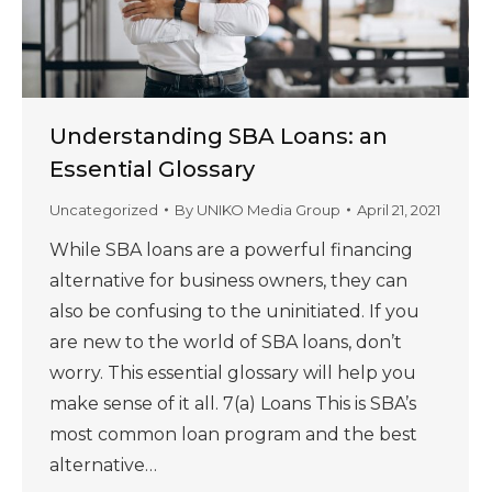
Understanding SBA Loans: an
Essential Glossary
Uncategorized
By
UNIKO Media Group
April 21, 2021
While SBA loans are a powerful financing
alternative for business owners, they can
also be confusing to the uninitiated. If you
are new to the world of SBA loans, don’t
worry. This essential glossary will help you
make sense of it all. 7(a) Loans This is SBA’s
most common loan program and the best
alternative…