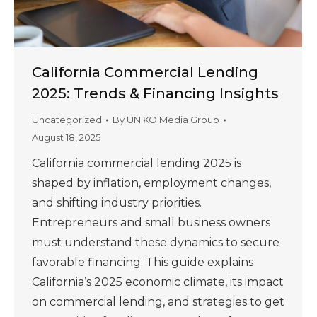
California Commercial Lending
2025: Trends & Financing Insights
Uncategorized
By
UNIKO Media Group
August 18, 2025
California commercial lending 2025 is
shaped by inflation, employment changes,
and shifting industry priorities.
Entrepreneurs and small business owners
must understand these dynamics to secure
favorable financing. This guide explains
California’s 2025 economic climate, its impact
on commercial lending, and strategies to get