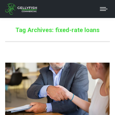
Tag Archives:
fixed-rate loans