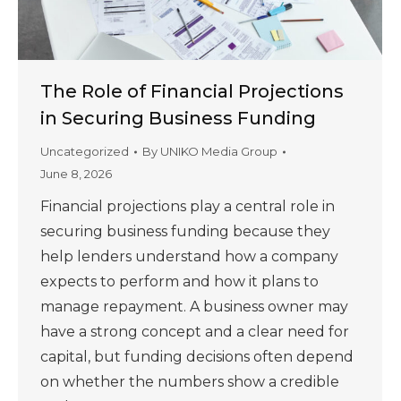
The Role of Financial Projections
in Securing Business Funding
Uncategorized
By
UNIKO Media Group
June 8, 2026
Financial projections play a central role in
securing business funding because they
help lenders understand how a company
expects to perform and how it plans to
manage repayment. A business owner may
have a strong concept and a clear need for
capital, but funding decisions often depend
on whether the numbers show a credible