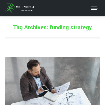
Tag Archives:
funding strategy