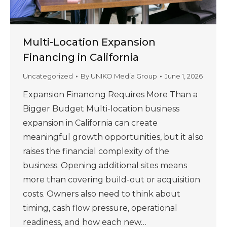
Multi-Location Expansion
Financing in California
Uncategorized
By
UNIKO Media Group
June 1, 2026
Expansion Financing Requires More Than a
Bigger Budget Multi-location business
expansion in California can create
meaningful growth opportunities, but it also
raises the financial complexity of the
business. Opening additional sites means
more than covering build-out or acquisition
costs. Owners also need to think about
timing, cash flow pressure, operational
readiness, and how each new…