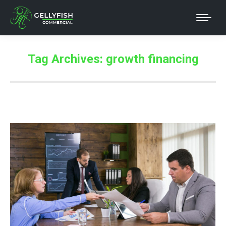
Tag Archives:
growth financing