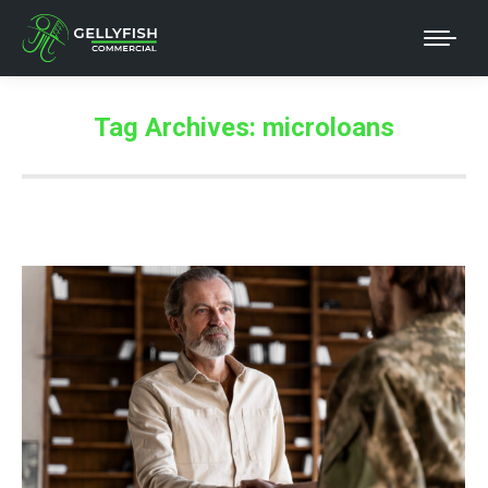
Tag Archives:
microloans