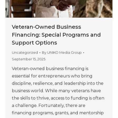
Veteran-Owned Business
Financing: Special Programs and
Support Options
Uncategorized
By
UNIKO Media Group
September 15, 2025
Veteran-owned business financing is
essential for entrepreneurs who bring
discipline, resilience, and leadership into the
business world. While many veterans have
the skills to thrive, access to funding is often
a challenge. Fortunately, there are
financing programs, grants, and mentorship