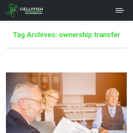
Tag Archives:
ownership transfer