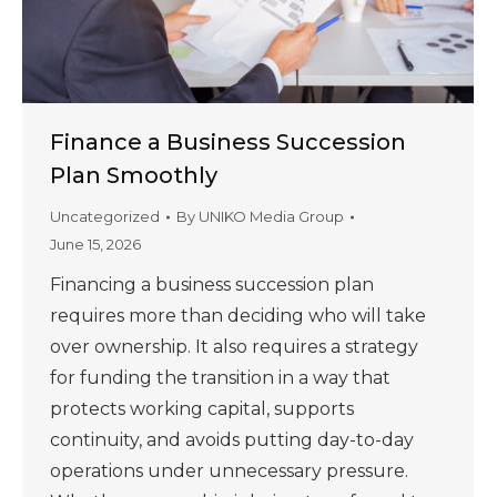
Finance a Business Succession
Plan Smoothly
Uncategorized
By
UNIKO Media Group
June 15, 2026
Financing a business succession plan
requires more than deciding who will take
over ownership. It also requires a strategy
for funding the transition in a way that
protects working capital, supports
continuity, and avoids putting day-to-day
operations under unnecessary pressure.