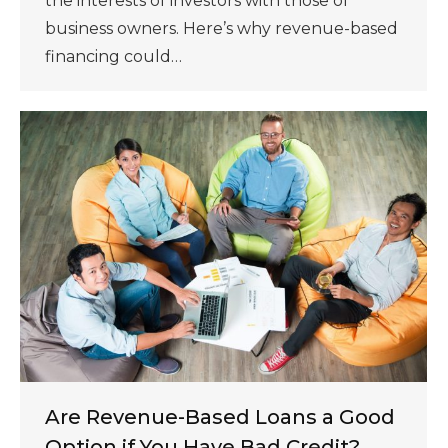
the interests of investors with those of
business owners. Here’s why revenue-based
financing could…
Are Revenue-Based Loans a Good
Option if You Have Bad Credit?