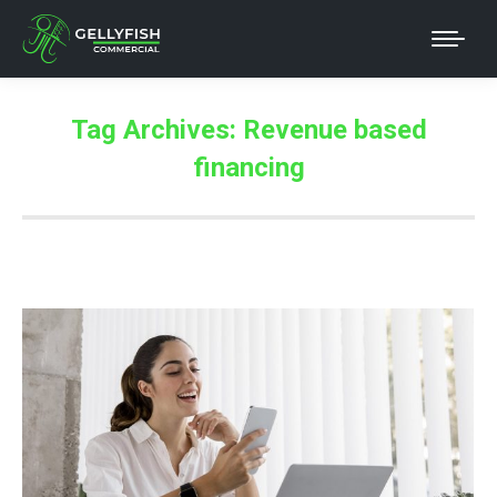
Tag Archives:
Revenue based
financing