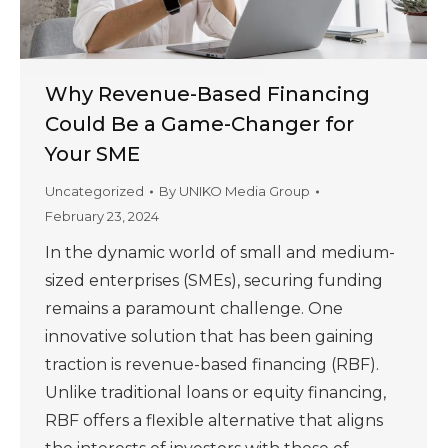
Why Revenue-Based Financing
Could Be a Game-Changer for
Your SME
Uncategorized
By
UNIKO Media Group
February 23, 2024
In the dynamic world of small and medium-
sized enterprises (SMEs), securing funding
remains a paramount challenge. One
innovative solution that has been gaining
traction is revenue-based financing (RBF).
Unlike traditional loans or equity financing,
RBF offers a flexible alternative that aligns