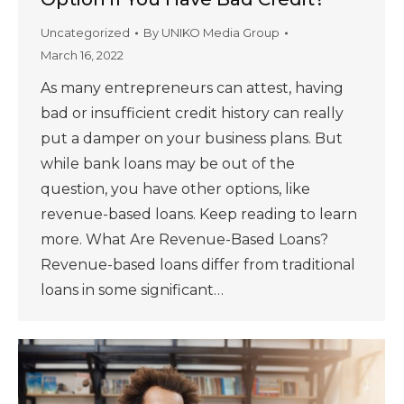
Uncategorized
By
UNIKO Media Group
March 16, 2022
As many entrepreneurs can attest, having
bad or insufficient credit history can really
put a damper on your business plans. But
while bank loans may be out of the
question, you have other options, like
revenue-based loans. Keep reading to learn
more. What Are Revenue-Based Loans?
Revenue-based loans differ from traditional
loans in some significant…