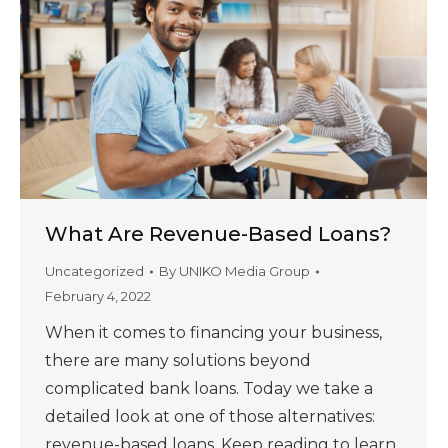
What Are Revenue-Based Loans?
Uncategorized
By
UNIKO Media Group
February 4, 2022
When it comes to financing your business,
there are many solutions beyond
complicated bank loans. Today we take a
detailed look at one of those alternatives:
revenue-based loans. Keep reading to learn