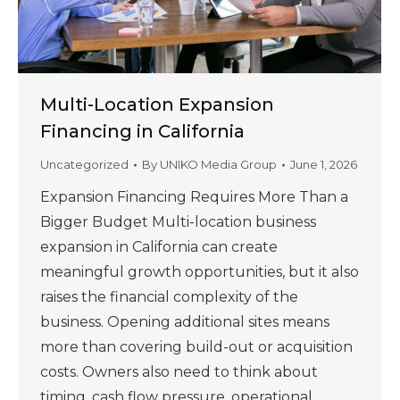
Multi-Location Expansion
Financing in California
Uncategorized
By
UNIKO Media Group
June 1, 2026
Expansion Financing Requires More Than a
Bigger Budget Multi-location business
expansion in California can create
meaningful growth opportunities, but it also
raises the financial complexity of the
business. Opening additional sites means
more than covering build-out or acquisition
costs. Owners also need to think about
timing, cash flow pressure, operational