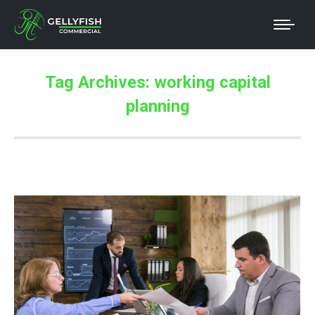
Tag Archives:
working capital
planning