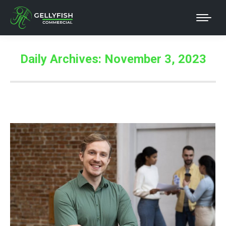
Daily Archives:
November 3, 2023