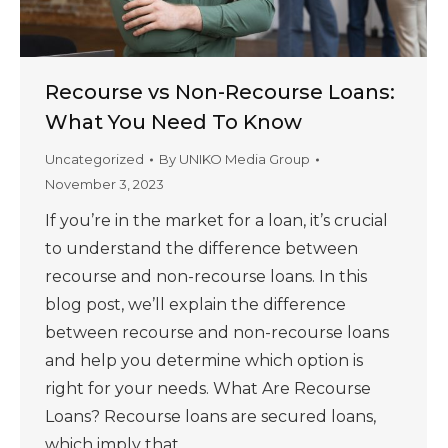
Recourse vs Non-Recourse Loans:
What You Need To Know
Uncategorized
By
UNIKO Media Group
November 3, 2023
If you’re in the market for a loan, it’s crucial
to understand the difference between
recourse and non-recourse loans. In this
blog post, we’ll explain the difference
between recourse and non-recourse loans
and help you determine which option is
right for your needs. What Are Recourse
Loans? Recourse loans are secured loans,
which imply that…