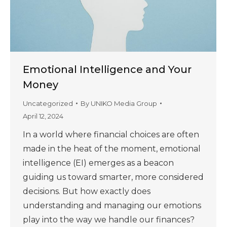
Emotional Intelligence and Your
Money
Uncategorized
By
UNIKO Media Group
April 12, 2024
In a world where financial choices are often
made in the heat of the moment, emotional
intelligence (EI) emerges as a beacon
guiding us toward smarter, more considered
decisions. But how exactly does
understanding and managing our emotions
play into the way we handle our finances?