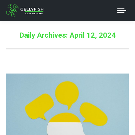
Daily Archives:
April 12, 2024