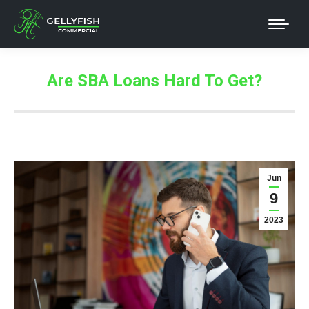
Are SBA Loans Hard To Get?
Jun
9
2023