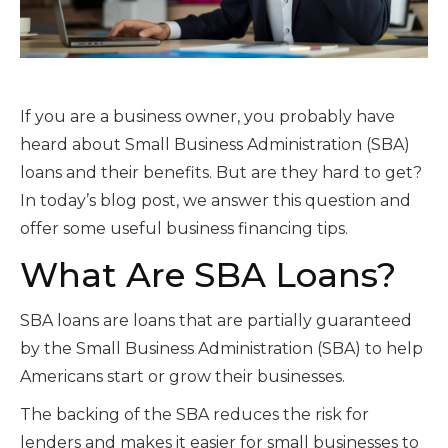
If you are a business owner, you probably have
heard about Small Business Administration (SBA)
loans and their benefits. But are they hard to get?
In today’s blog post, we answer this question and
offer some useful business financing tips.
What Are SBA Loans?
SBA loans are loans that are partially guaranteed
by the Small Business Administration (SBA) to help
Americans start or grow their businesses.
The backing of the SBA reduces the risk for
lenders and makes it easier for small businesses to