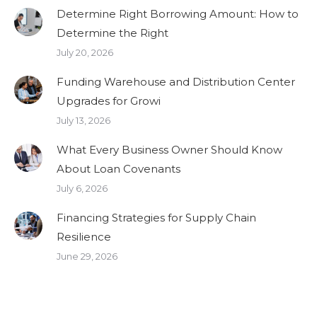
Determine Right Borrowing Amount: How to
Determine the Right
July 20, 2026
Funding Warehouse and Distribution Center
Upgrades for Growi
July 13, 2026
What Every Business Owner Should Know
About Loan Covenants
July 6, 2026
Financing Strategies for Supply Chain
Resilience
June 29, 2026