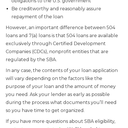
obligations to the U.S. government
Be creditworthy and reasonably assure
repayment of the loan
However, an important difference between 504
loans and 7(a) loans is that 504 loans are available
exclusively through Certified Development
Companies (CDCs), nonprofit entities that are
regulated by the SBA.
In any case, the contents of your loan application
will vary depending on the factors like the
purpose of your loan and the amount of money
you need. Ask your lender as early as possible
during the process what documents you’ll need
so you have time to get organized.
If you have more questions about SBA eligibility,