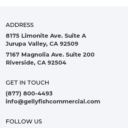
ADDRESS
8175 Limonite Ave. Suite A
Jurupa Valley, CA 92509
7167 Magnolia Ave. Suite 200
Riverside, CA 92504
GET IN TOUCH
(877) 800-4493
info@gellyfishcommercial.com
FOLLOW US