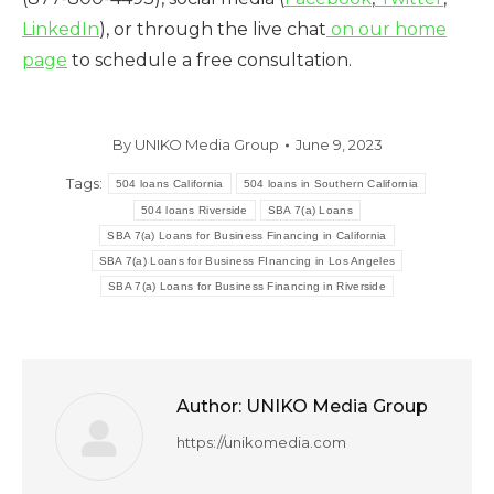
LinkedIn
), or through the live chat
on our home
page
to schedule a free consultation.
By
UNIKO Media Group
June 9, 2023
Tags:
504 loans California
504 loans in Southern California
504 loans Riverside
SBA 7(a) Loans
SBA 7(a) Loans for Business Financing in California
SBA 7(a) Loans for Business FInancing in Los Angeles
SBA 7(a) Loans for Business Financing in Riverside
Author:
UNIKO Media Group
https://unikomedia.com