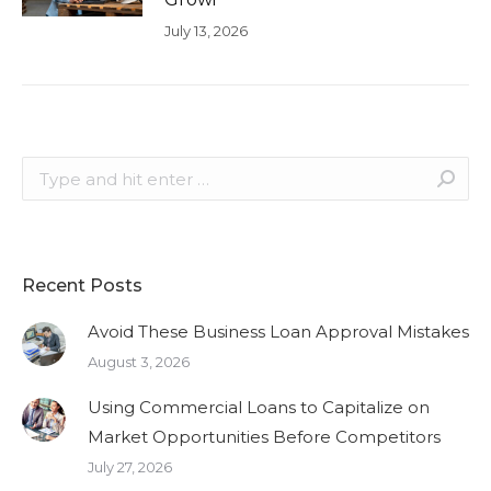
July 13, 2026
Search:
Recent Posts
Avoid These Business Loan Approval Mistakes
August 3, 2026
Using Commercial Loans to Capitalize on
Market Opportunities Before Competitors
July 27, 2026