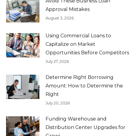
Avoid These Business Loan
Approval Mistakes
August 3, 2026
Using Commercial Loans to
Capitalize on Market
Opportunities Before Competitors
July 27, 2026
Determine Right Borrowing
Amount: How to Determine the
Right
July 20, 2026
Funding Warehouse and
Distribution Center Upgrades for
Growi