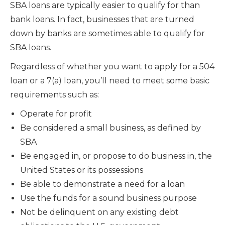
SBA loans are typically easier to qualify for than
bank loans. In fact, businesses that are turned
down by banks are sometimes able to qualify for
SBA loans.
Regardless of whether you want to apply for a 504
loan or a 7(a) loan, you’ll need to meet some basic
requirements such as:
Operate for profit
Be considered a small business, as defined by
SBA
Be engaged in, or propose to do business in, the
United States or its possessions
Be able to demonstrate a need for a loan
Use the funds for a sound business purpose
Not be delinquent on any existing debt