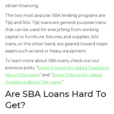
obtain financing.
The two most popular SBA lending programs are
7(a) and 504. 7(a) loans are general purpose loans
that can be used for everything from working
capital to furniture, fixtures, and supplies. 504
loans, on the other hand, are geared toward major
assets such as land or heavy equipment.
To learn more about SBA loans, check out our
previous posts, “
Some Frequently Asked Questions
About 504 Loans
” and “
Some Frequently Asked
Questions About 7(a) Loans
.”
Are SBA Loans Hard To
Get?