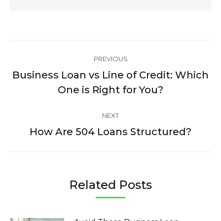
Post
PREVIOUS
navigation
Business Loan vs Line of Credit: Which
Previous
One is Right for You?
post:
NEXT
How Are 504 Loans Structured?
Next
post:
Related Posts