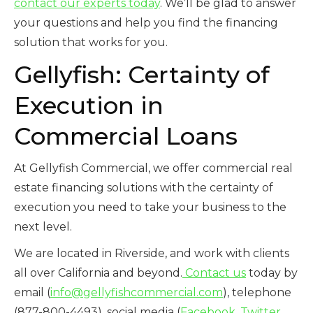
contact our experts today
. We’ll be glad to answer
your questions and help you find the financing
solution that works for you.
Gellyfish: Certainty of
Execution in
Commercial Loans
At Gellyfish Commercial, we offer commercial real
estate financing solutions with the certainty of
execution you need to take your business to the
next level.
We are located in Riverside, and work with clients
all over California and beyond.
Contact us
today by
email (
info@gellyfishcommercial.com
), telephone
(877-800-4493), social media (
Facebook
,
Twitter
,