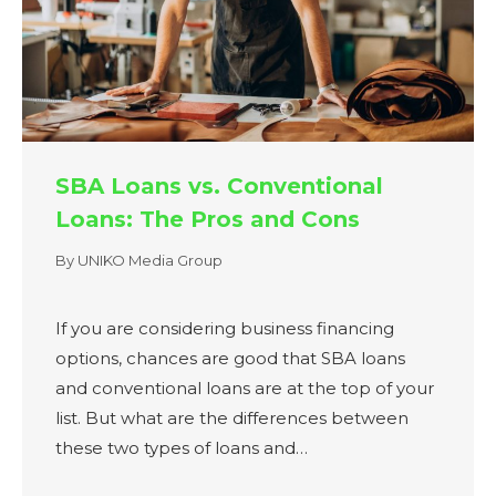
SBA Loans vs. Conventional
Loans: The Pros and Cons
By
UNIKO Media Group
If you are considering business financing
options, chances are good that SBA loans
and conventional loans are at the top of your
list. But what are the differences between
these two types of loans and…