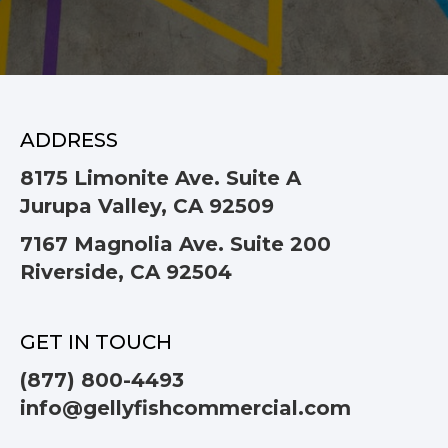
ADDRESS
8175 Limonite Ave. Suite A
Jurupa Valley, CA 92509
7167 Magnolia Ave. Suite 200
Riverside, CA 92504
GET IN TOUCH
(877) 800-4493
info@gellyfishcommercial.com