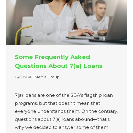
Some Frequently Asked
Questions About 7(a) Loans
By
UNIKO Media Group
7(a) loans are one of the SBA’s flagship loan
programs, but that doesn’t mean that
everyone understands them. On the contrary,
questions about 7(a) loans abound—that’s
why we decided to answer some of them.