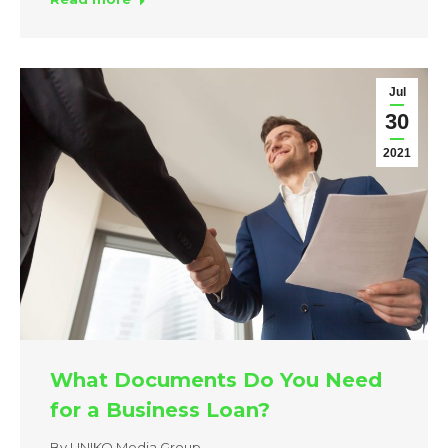
Jul
30
2021
What Documents Do You Need
for a Business Loan?
By
UNIKO Media Group