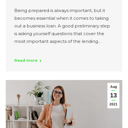
Being prepared is always important, but it
becomes essential when it comes to taking
out a business loan. A good preliminary step
is asking yourself questions that cover the
most important aspects of the lending…
Read more
Aug
13
2021