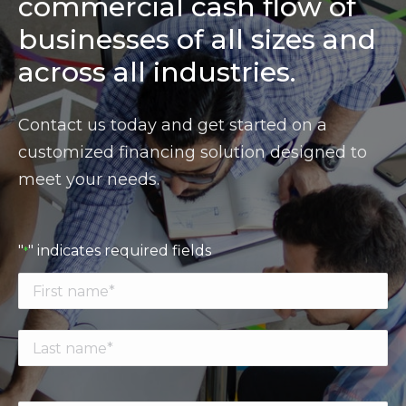
commercial cash flow of
businesses of all sizes and
across all industries.
Contact us today and get started on a
customized financing solution designed to
meet your needs.
"
" indicates required fields
*