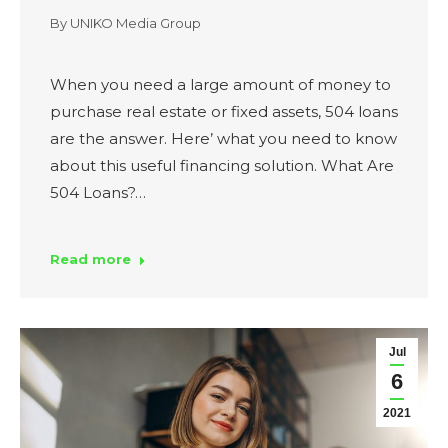
By
UNIKO Media Group
When you need a large amount of money to
purchase real estate or fixed assets, 504 loans
are the answer. Here’ what you need to know
about this useful financing solution. What Are
504 Loans?…
Read more
Jul
6
2021