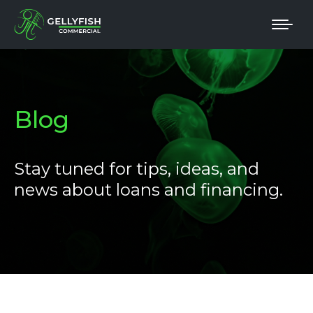
Blog
Stay tuned for tips, ideas, and
news about loans and financing.