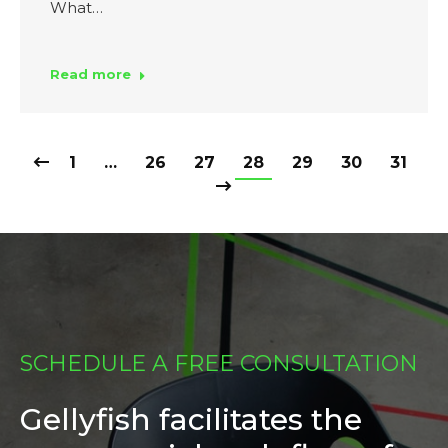
What…
Read more
1
…
26
27
28
29
30
31
SCHEDULE A FREE CONSULTATION
Gellyfish facilitates the