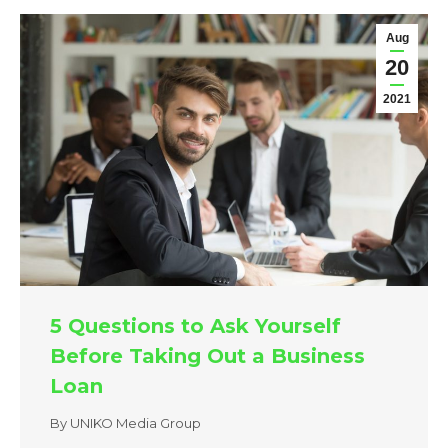
Aug
20
2021
5 Questions to Ask Yourself
Before Taking Out a Business
Loan
By
UNIKO Media Group