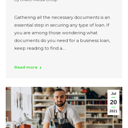
Gathering all the necessary documents is an
essential step in securing any type of loan. If
you are among those wondering what
documents do you need for a business loan,
keep reading to find a…
Read more
Jul
20
2021