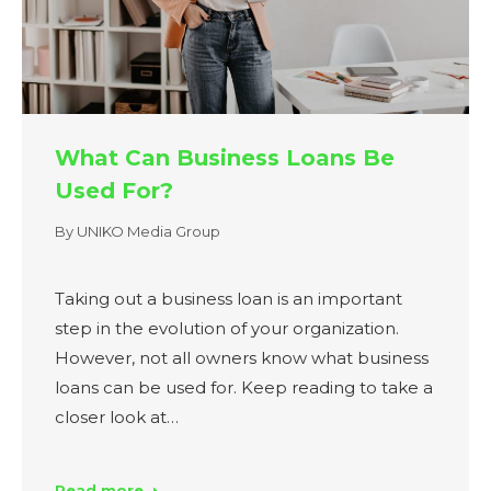
What Can Business Loans Be
Used For?
By
UNIKO Media Group
Taking out a business loan is an important
step in the evolution of your organization.
However, not all owners know what business
loans can be used for. Keep reading to take a
closer look at…
Read more