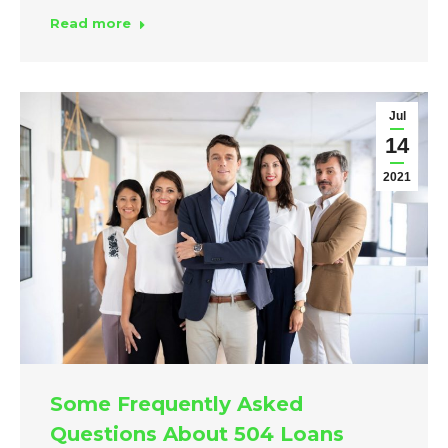
Read more
Jul
14
2021
Some Frequently Asked
Questions About 504 Loans