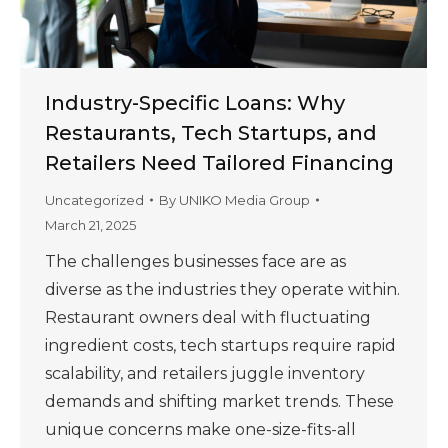
Industry-Specific Loans: Why
Restaurants, Tech Startups, and
Retailers Need Tailored Financing
Uncategorized
By
UNIKO Media Group
March 21, 2025
The challenges businesses face are as
diverse as the industries they operate within.
Restaurant owners deal with fluctuating
ingredient costs, tech startups require rapid
scalability, and retailers juggle inventory
demands and shifting market trends. These
unique concerns make one-size-fits-all