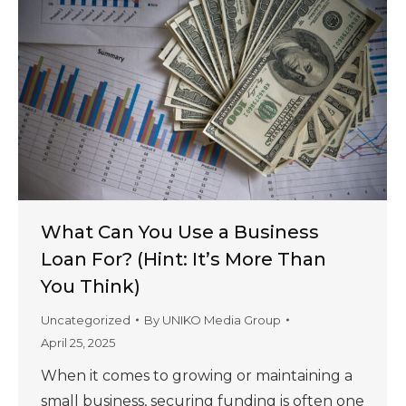
What Can You Use a Business
Loan For? (Hint: It’s More Than
You Think)
Uncategorized
By
UNIKO Media Group
April 25, 2025
When it comes to growing or maintaining a
small business, securing funding is often one