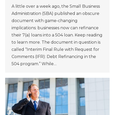
A little over a week ago, the Small Business
Administration (SBA) published an obscure
document with game-changing
implications: businesses now can refinance
their 7(a) loans into a 504 loan. Keep reading
to learn more. The document in question is
called “Interim Final Rule with Request for
Comments (IFR): Debt Refinancing in the
504 program.” While…