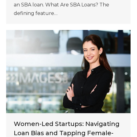
an SBA loan. What Are SBA Loans? The
defining feature…
Women-Led Startups: Navigating
Loan Bias and Tapping Female-