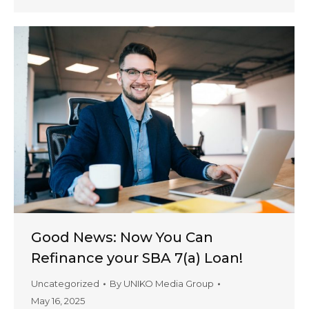
Good News: Now You Can
Refinance your SBA 7(a) Loan!
Uncategorized
By
UNIKO Media Group
May 16, 2025