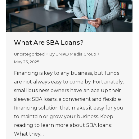
What Are SBA Loans?
Uncategorized
By
UNIKO Media Group
May 23, 2025
Financing is key to any business, but funds
are not always easy to come by. Fortunately,
small business owners have an ace up their
sleeve: SBA loans, a convenient and flexible
financing solution that makes it easy for you
to maintain or grow your business. Keep
reading to learn more about SBA loans:
What they…