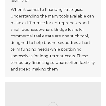
June 9, 2025
When it comes to financing strategies,
understanding the many tools available can
make a difference for entrepreneurs and
small business owners. Bridge loans for
commercial real estate are one such tool,
designed to help businesses address short-
term funding needs while positioning
themselves for long-term success. These
temporary financing solutions offer flexibility
and speed, making them…