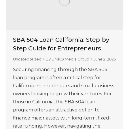
SBA 504 Loan California: Step-by-
Step Guide for Entrepreneurs
Uncategorized
By
UNIKO Media Group
June 2, 2025
Securing financing through the SBA 504
loan program is often a critical step for
California entrepreneurs and small business
owners looking to grow their ventures. For
those in California, the SBA 504 loan
program offers an attractive option to
finance major assets with long-term, fixed-
rate funding. However, navigating the