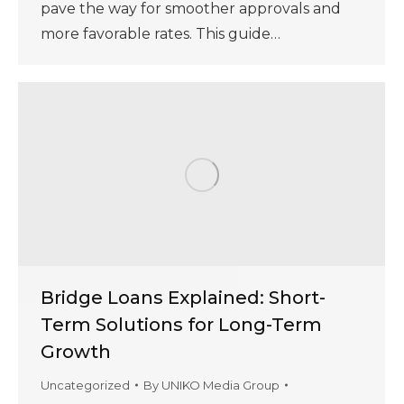
pave the way for smoother approvals and
more favorable rates. This guide…
Bridge Loans Explained: Short-
Term Solutions for Long-Term
Growth
Uncategorized
By
UNIKO Media Group