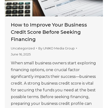
How to Improve Your Business
Credit Score Before Seeking
Financing
Uncategorized
By
UNIKO Media Group
June 16, 2025
When small business owners start exploring
financing options, one crucial factor
significantly impacts their success—business
credit. A strong business credit score is vital
for securing the funds you need at the best
possible terms. Before seeking financing,
preparing your business credit profile can