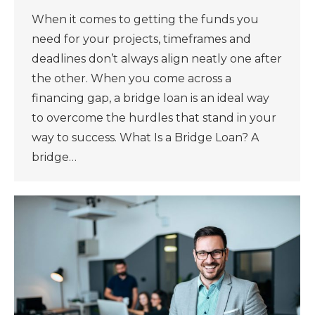
When it comes to getting the funds you
need for your projects, timeframes and
deadlines don’t always align neatly one after
the other. When you come across a
financing gap, a bridge loan is an ideal way
to overcome the hurdles that stand in your
way to success. What Is a Bridge Loan? A
bridge…