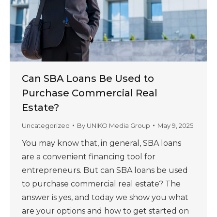
Can SBA Loans Be Used to
Purchase Commercial Real
Estate?
Uncategorized
By
UNIKO Media Group
May 9, 2025
You may know that, in general, SBA loans
are a convenient financing tool for
entrepreneurs. But can SBA loans be used
to purchase commercial real estate? The
answer is yes, and today we show you what
are your options and how to get started on