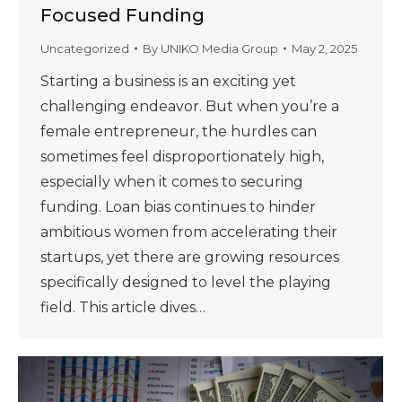
Focused Funding
Uncategorized
By
UNIKO Media Group
May 2, 2025
Starting a business is an exciting yet
challenging endeavor. But when you’re a
female entrepreneur, the hurdles can
sometimes feel disproportionately high,
especially when it comes to securing
funding. Loan bias continues to hinder
ambitious women from accelerating their
startups, yet there are growing resources
specifically designed to level the playing
field. This article dives…