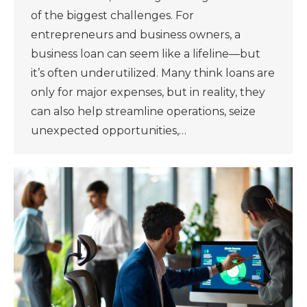
of the biggest challenges. For
entrepreneurs and business owners, a
business loan can seem like a lifeline—but
it’s often underutilized. Many think loans are
only for major expenses, but in reality, they
can also help streamline operations, seize
unexpected opportunities,…