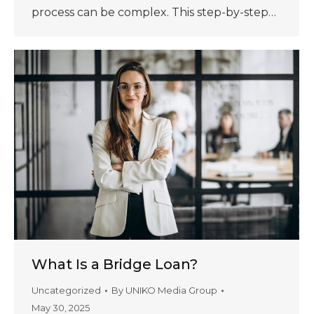
process can be complex. This step-by-step…
What Is a Bridge Loan?
Uncategorized
By
UNIKO Media Group
May 30, 2025