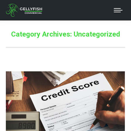
Category Archives:
Uncategorized