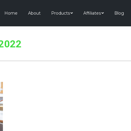
Home
About
Products
Affiliates
Blog
 2022