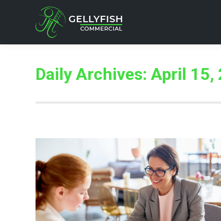
Daily Archives:
April 15,