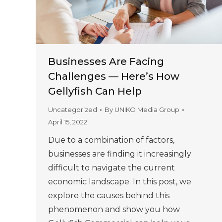
Businesses Are Facing
Challenges — Here’s How
Gellyfish Can Help
Uncategorized
By
UNIKO Media Group
April 15, 2022
Due to a combination of factors,
businesses are finding it increasingly
difficult to navigate the current
economic landscape. In this post, we
explore the causes behind this
phenomenon and show you how